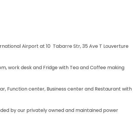
national Airport at 10 Tabarre Str, 35 Ave T Louverture
oom, work desk and Fridge with Tea and Coffee making
, Function center, Business center and Restaurant with
ovided by our privately owned and maintained power