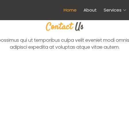
Home
About
Services
Contact
Us
possimus qui ut temporibus culpa velit eveniet modi omnis
adipisci expedita at voluptas atque vitae autem.