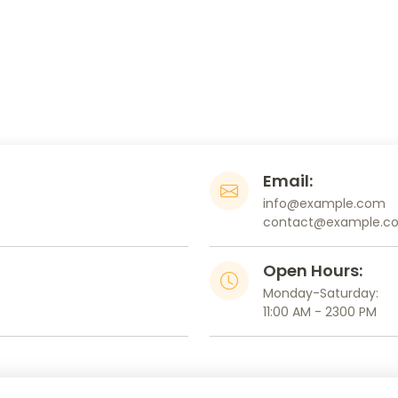
Email:
info@example.com
contact@example.c
Open Hours:
Monday-Saturday:
11:00 AM - 2300 PM