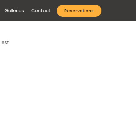
Galleries
Contact
Reservations
 est