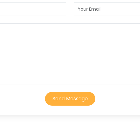
Send Message