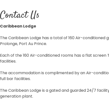
Contact Us
Caribbean Lodge
The Caribbean Lodge has a total of 160 Air-conditioned g
Prolonge, Port Au Prince.
Each of the 160 Air-conditioned rooms has a flat screen
facilities.
The accommodation is complimented by an Air-conditione
full bar facilities.
The Caribbean Lodge is a gated and guarded 24/7 facilit
generation plant.