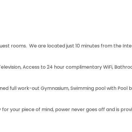
uest rooms. We are located just 10 minutes from the Inter
 Television, Access to 24 hour complimentary WiFi, Bathr
d full work-out Gymnasium, Swimming pool with Pool bar
y for your piece of mind, power never goes off and is pr