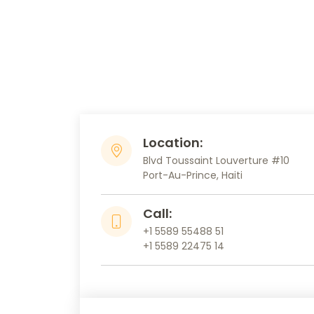
Location:
Blvd Toussaint Louverture #10
Port-Au-Prince, Haiti
Call:
+1 5589 55488 51
+1 5589 22475 14